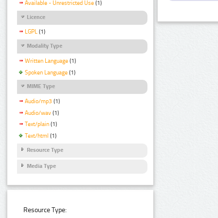
Available - Unrestricted Use
(1)
Licence
LGPL
(1)
Modality Type
Written Language
(1)
Spoken Language
(1)
MIME Type
Audio/mp3
(1)
Audio/wav
(1)
Text/plain
(1)
Text/html
(1)
Resource Type
Media Type
Resource Type: