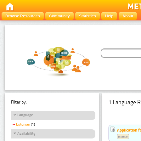
Browse Resources
Community
Statistics
Help
About
1 Language R
Filter by:
Language
Estonian
(1)
Application f
Availability
Estonian