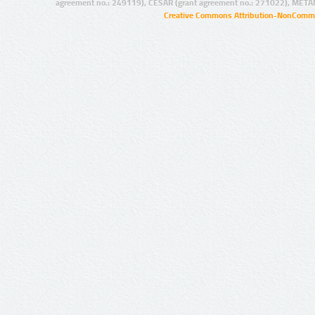
agreement no.: 249119), CESAR (grant agreement no.: 271022), META
Creative Commons Attribution-NonCommer