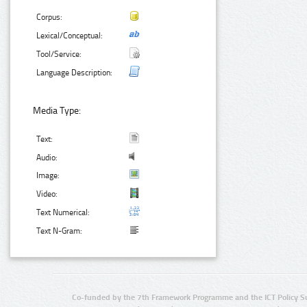
Corpus:
Lexical/Conceptual:
Tool/Service:
Language Description:
Media Type:
Text:
Audio:
Image:
Video:
Text Numerical:
Text N-Gram:
Co-funded by the 7th Framework Programme and the ICT Policy S