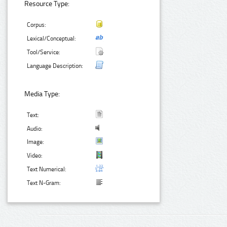
Resource Type:
Corpus:
Lexical/Conceptual:
Tool/Service:
Language Description:
Media Type:
Text:
Audio:
Image:
Video:
Text Numerical:
Text N-Gram: