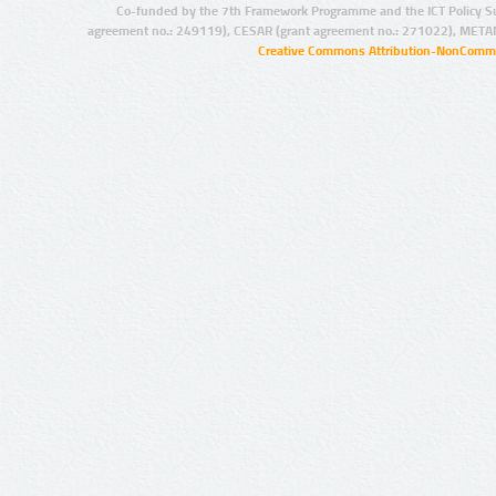
Co-funded by the 7th Framework Programme and the ICT Policy S
agreement no.: 249119), CESAR (grant agreement no.: 271022), META
Creative Commons Attribution-NonCommer