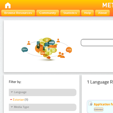
Browse Resources
Community
Statistics
Help
About
1 Language R
Filter by:
Language
Estonian
(1)
Application f
Media Type
Estonian