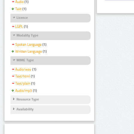
Audio
(1)
Text
(1)
Licence
LGPL
(1)
Modality Type
Spoken Language
(1)
Written Language
(1)
MIME Type
Audio/wav
(1)
Text/html
(1)
Text/plain
(1)
Audio/mp3
(1)
Resource Type
Availability