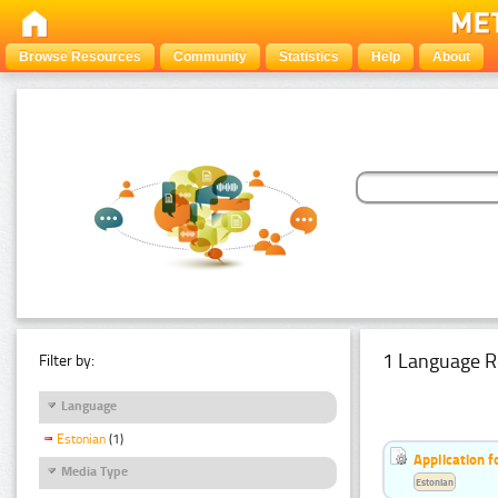
Browse Resources
Community
Statistics
Help
About
1 Language R
Filter by:
Language
Estonian
(1)
Application f
Media Type
Estonian