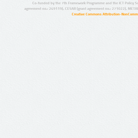
Co-funded by the 7th Framework Programme and the ICT Policy S
agreement no.: 249119), CESAR (grant agreement no.: 271022), META
Creative Commons Attribution-NonCommer