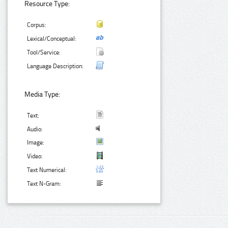
Resource Type:
Corpus:
Lexical/Conceptual:
Tool/Service:
Language Description:
Media Type:
Text:
Audio:
Image:
Video:
Text Numerical:
Text N-Gram: