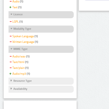
Audio
(1)
Text
(1)
Licence
LGPL
(1)
Modality Type
Spoken Language
(1)
Written Language
(1)
MIME Type
Audio/wav
(1)
Text/html
(1)
Text/plain
(1)
Audio/mp3
(1)
Resource Type
Availability