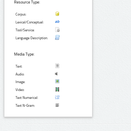
Resource Type:
Corpus:
Lexical/Conceptual:
Tool/Service:
Language Description:
Media Type:
Text:
Audio:
Image:
Video:
Text Numerical:
Text N-Gram: