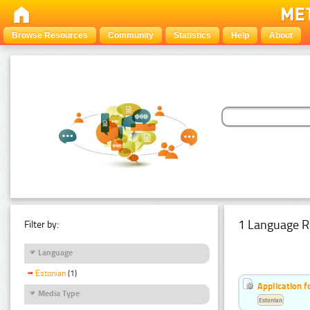
Browse Resources
Community
Statistics
Help
About
1 Language R
Filter by:
Language
Estonian
(1)
Application f
Media Type
Estonian