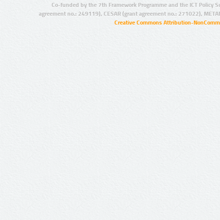
Co-funded by the 7th Framework Programme and the ICT Policy S
agreement no.: 249119), CESAR (grant agreement no.: 271022), META
Creative Commons Attribution-NonCommer