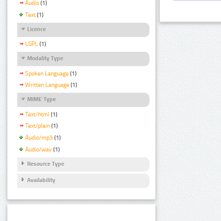
Audio
(1)
Text
(1)
Licence
LGPL
(1)
Modality Type
Spoken Language
(1)
Written Language
(1)
MIME Type
Text/html
(1)
Text/plain
(1)
Audio/mp3
(1)
Audio/wav
(1)
Resource Type
Availability