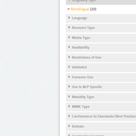
Monolingual
(20)
Language
Resource Type
Media Type
Availability
Restrictions of Use
Validated
Foreseen Use
Use Is NLP Specific
Modality Type
MIME Type
Conformance to Standards/Best Practice
Domain