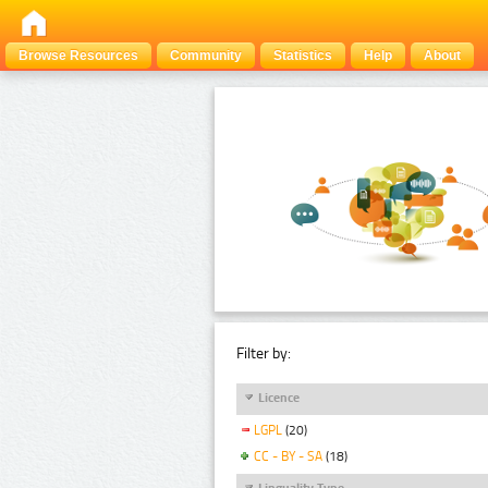
Browse Resources
Community
Statistics
Help
About
Filter by:
Licence
LGPL
(20)
CC - BY - SA
(18)
Linguality Type