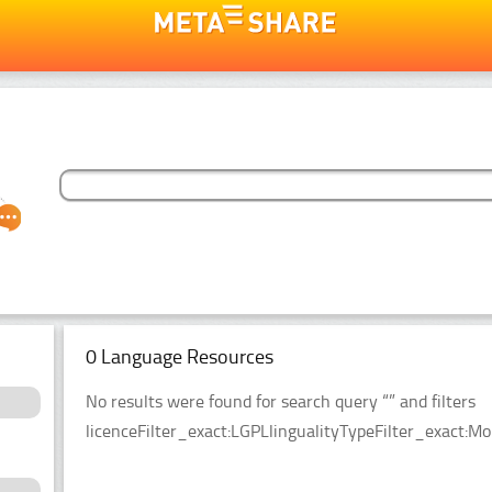
0 Language Resources
No results were found for search query “” and filters
licenceFilter_exact:LGPLlingualityTypeFilter_exact:Mo