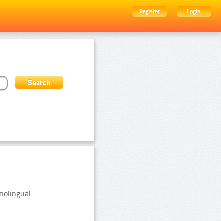
Register
Login
nolingual.