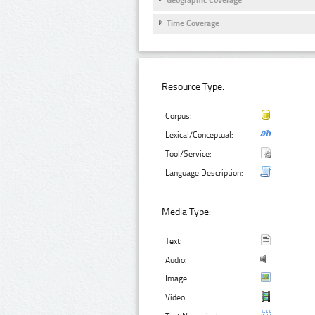
Geographic Coverage
Time Coverage
Resource Type:
Corpus:
Lexical/Conceptual:
Tool/Service:
Language Description:
Media Type:
Text:
Audio:
Image:
Video: