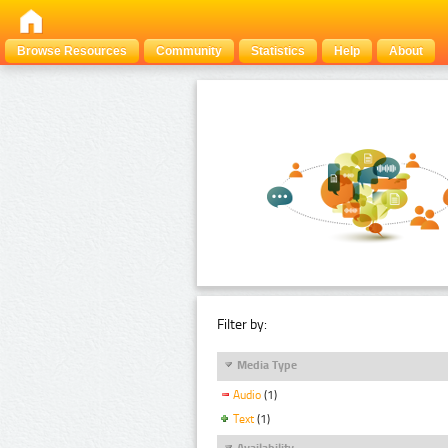
Browse Resources
Community
Statistics
Help
About
Filter by:
Media Type
Audio
(1)
Text
(1)
Availability