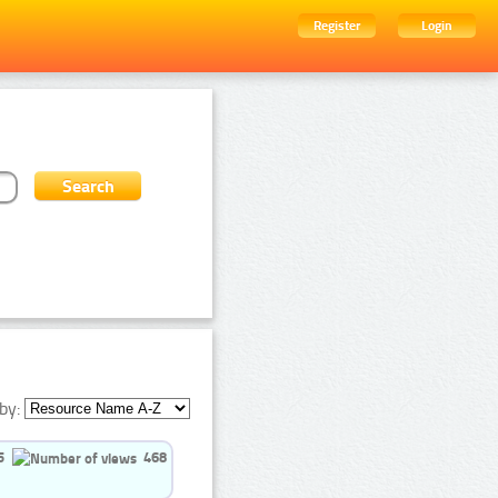
Register
Login
by:
5
468