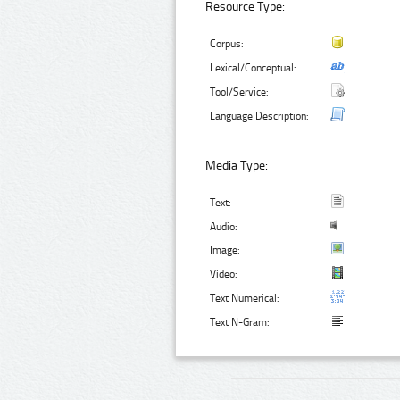
Resource Type:
Corpus:
Lexical/Conceptual:
Tool/Service:
Language Description:
Media Type:
Text:
Audio:
Image:
Video:
Text Numerical:
Text N-Gram: