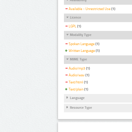
Available - Unrestricted Use
(1)
Licence
LGPL
(1)
Modality Type
Spoken Language
(1)
Written Language
(1)
MIME Type
Audio/mp3
(1)
Audio/wav
(1)
Text/html
(1)
Text/plain
(1)
Language
Resource Type