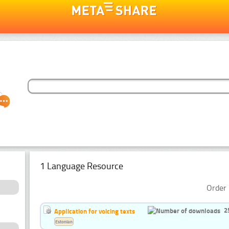
1 Language Resource
Order 
2
Application for voicing texts
Estonian