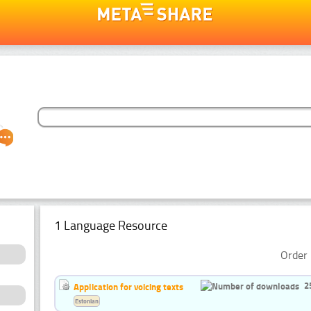
1 Language Resource
Order 
2
Application for voicing texts
Estonian