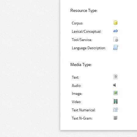
Resource Type:
Corpus:
Lexical/Conceptual:
Tool/Service:
Language Description:
Media Type:
Text:
Audio:
Image:
Video:
Text Numerical:
Text N-Gram: