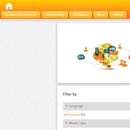
Browse Resources
Community
Statistics
Help
About
Filter by:
Language
Estonian
(1)
Media Type