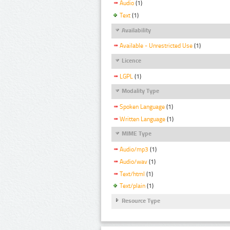
Audio
(1)
Text
(1)
Availability
Available - Unrestricted Use
(1)
Licence
LGPL
(1)
Modality Type
Spoken Language
(1)
Written Language
(1)
MIME Type
Audio/mp3
(1)
Audio/wav
(1)
Text/html
(1)
Text/plain
(1)
Resource Type