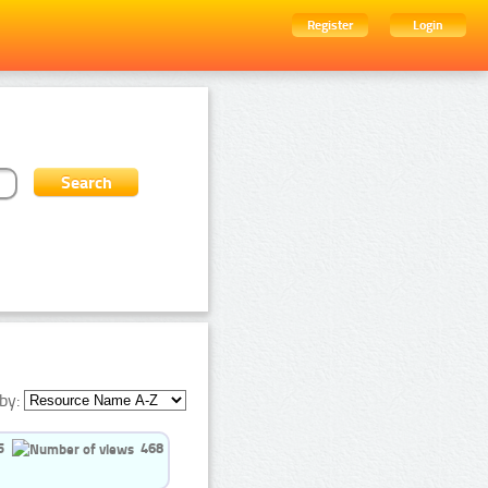
Register
Login
by:
5
468