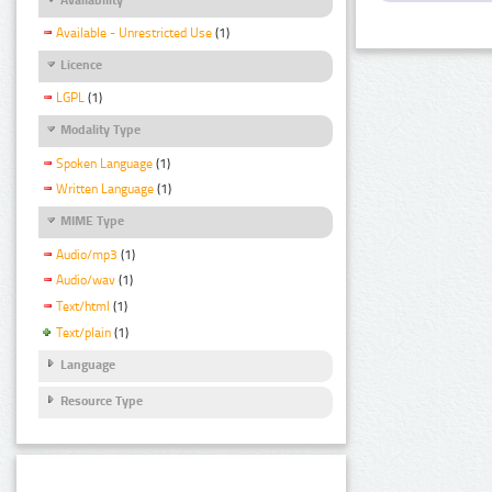
Available - Unrestricted Use
(1)
Licence
LGPL
(1)
Modality Type
Spoken Language
(1)
Written Language
(1)
MIME Type
Audio/mp3
(1)
Audio/wav
(1)
Text/html
(1)
Text/plain
(1)
Language
Resource Type