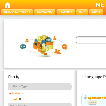
Browse Resources
Community
Statistics
Help
About
1 Language R
Filter by:
Media Type
Audio
(1)
Application f
Text
(1)
Estonian
Availability