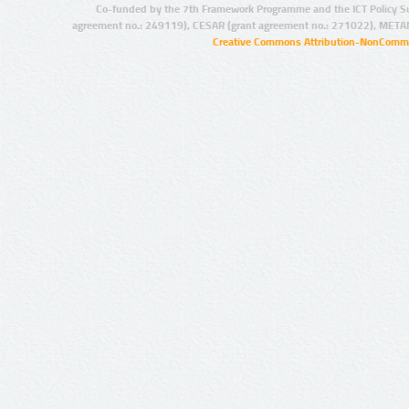
Co-funded by the 7th Framework Programme and the ICT Policy S
agreement no.: 249119), CESAR (grant agreement no.: 271022), META
Creative Commons Attribution-NonCommer