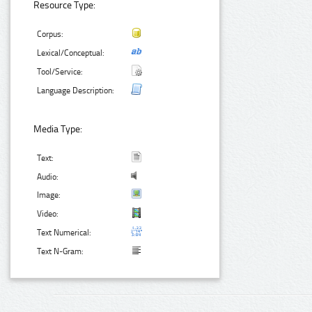
Resource Type:
Corpus:
Lexical/Conceptual:
Tool/Service:
Language Description:
Media Type:
Text:
Audio:
Image:
Video:
Text Numerical:
Text N-Gram: