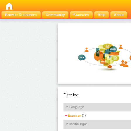
Browse Resources
Community
Statistics
Help
About
Filter by:
Language
Estonian
(1)
Media Type