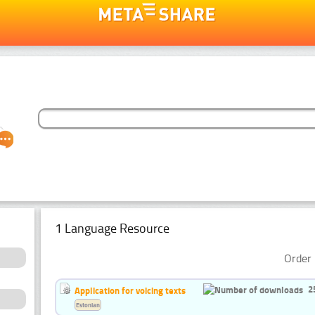
1 Language Resource
Order 
2
Application for voicing texts
Estonian