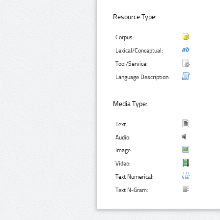
Resource Type:
Corpus:
Lexical/Conceptual:
Tool/Service:
Language Description:
Media Type:
Text:
Audio:
Image:
Video:
Text Numerical:
Text N-Gram: