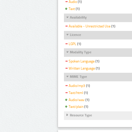
Audio
(1)
Text
(1)
Availability
Available - Unrestricted Use
(1)
Licence
LGPL
(1)
Modality Type
Spoken Language
(1)
Written Language
(1)
MIME Type
Audio/mp3
(1)
Text/html
(1)
Audio/wav
(1)
Text/plain
(1)
Resource Type