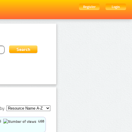
Register
Login
by:
5
468