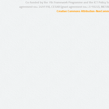
Co-funded by the 7th Framework Programme and the ICT Policy S
agreement no.: 249119), CESAR (grant agreement no.: 271022), META
Creative Commons Attribution-NonCommer