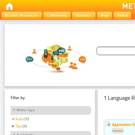
Browse Resources
Community
Statistics
Help
About
1 Language R
Filter by:
Media Type
Audio
(1)
Application f
Text
(1)
Estonian
Availability