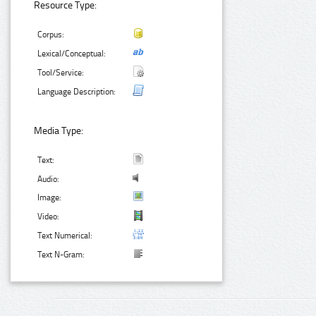
Resource Type:
Corpus:
Lexical/Conceptual:
Tool/Service:
Language Description:
Media Type:
Text:
Audio:
Image:
Video:
Text Numerical:
Text N-Gram: