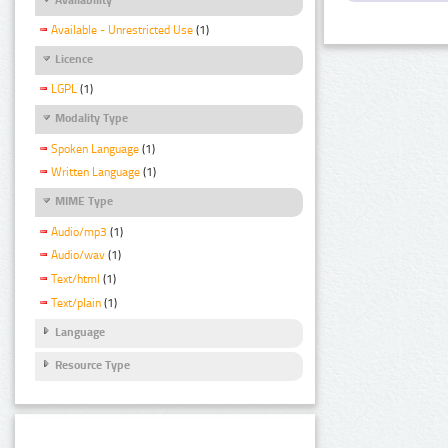
Available - Unrestricted Use
(1)
Licence
LGPL
(1)
Modality Type
Spoken Language
(1)
Written Language
(1)
MIME Type
Audio/mp3
(1)
Audio/wav
(1)
Text/html
(1)
Text/plain
(1)
Language
Resource Type