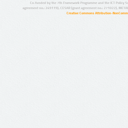
Co-funded by the 7th Framework Programme and the ICT Policy S
agreement no.: 249119), CESAR (grant agreement no.: 271022), META
Creative Commons Attribution-NonCommer