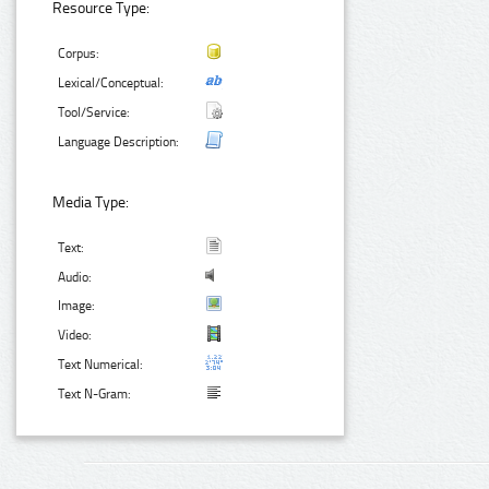
Resource Type:
Corpus:
Lexical/Conceptual:
Tool/Service:
Language Description:
Media Type:
Text:
Audio:
Image:
Video:
Text Numerical:
Text N-Gram: