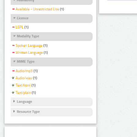
Available - Unrestricted Use
(1)
Licence
LGPL
(1)
Modality Type
Spoken Language
(1)
Written Language
(1)
MIME Type
Audio/mp3
(1)
Audio/wav
(1)
Text/html
(1)
Text/plain
(1)
Language
Resource Type