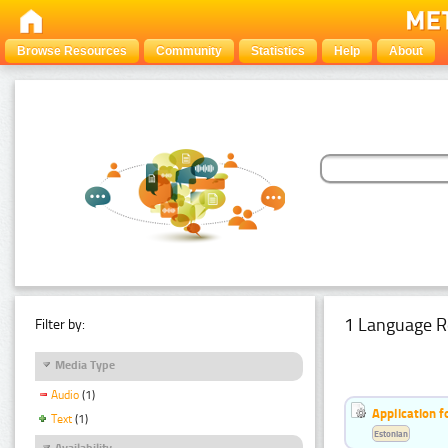
Browse Resources
Community
Statistics
Help
About
1 Language R
Filter by:
Media Type
Audio
(1)
Application f
Text
(1)
Estonian
Availability