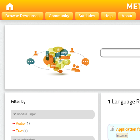
Browse Resources
Community
Statistics
Help
About
1 Language R
Filter by:
Media Type
Audio
(1)
Application f
Text
(1)
Estonian
Availability