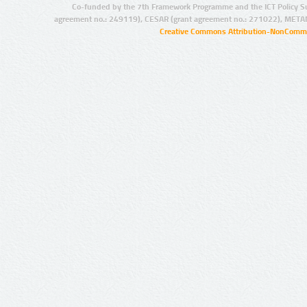
Co-funded by the 7th Framework Programme and the ICT Policy S
agreement no.: 249119), CESAR (grant agreement no.: 271022), META
Creative Commons Attribution-NonCommer