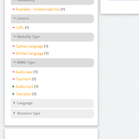
Available - Unrestricted Use
(1)
Licence
LGPL
(1)
Modality Type
Spoken Language
(1)
Written Language
(1)
MIME Type
Audio/wav
(1)
Text/html
(1)
Audio/mp3
(1)
Text/plain
(1)
Language
Resource Type