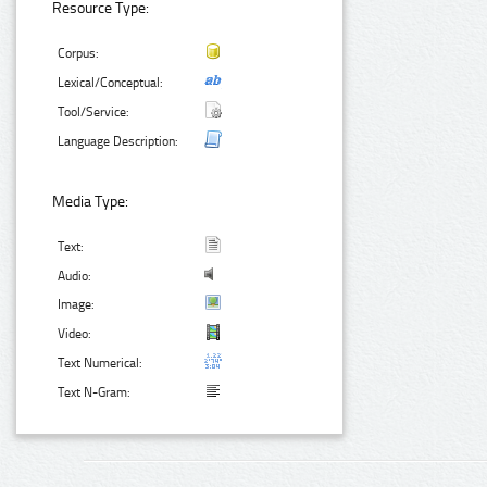
Resource Type:
Corpus:
Lexical/Conceptual:
Tool/Service:
Language Description:
Media Type:
Text:
Audio:
Image:
Video:
Text Numerical:
Text N-Gram: