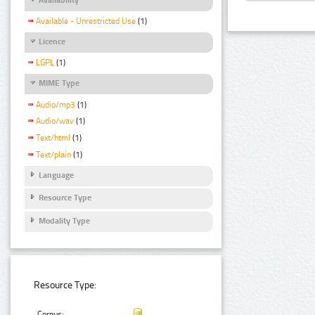
Available - Unrestricted Use
(1)
Licence
LGPL
(1)
MIME Type
Audio/mp3
(1)
Audio/wav
(1)
Text/html
(1)
Text/plain
(1)
Language
Resource Type
Modality Type
Resource Type:
Corpus: