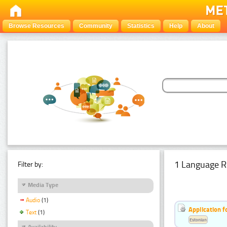
Browse Resources
Community
Statistics
Help
About
1 Language R
Filter by:
Media Type
Audio
(1)
Application f
Text
(1)
Estonian
Availability