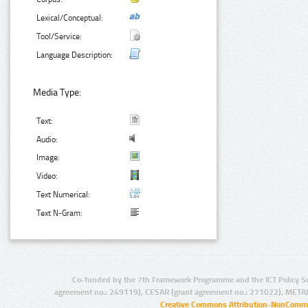
Lexical/Conceptual:
Tool/Service:
Language Description:
Media Type:
Text:
Audio:
Image:
Video:
Text Numerical:
Text N-Gram:
Co-funded by the 7th Framework Programme and the ICT Policy S
agreement no.: 249119), CESAR (grant agreement no.: 271022), META
Creative Commons Attribution-NonCommer