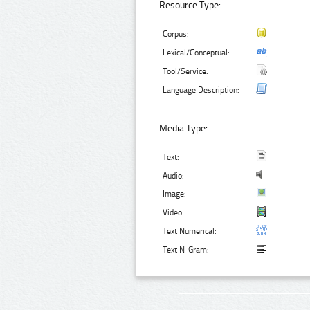
Resource Type:
Corpus:
Lexical/Conceptual:
Tool/Service:
Language Description:
Media Type:
Text:
Audio:
Image:
Video:
Text Numerical:
Text N-Gram: