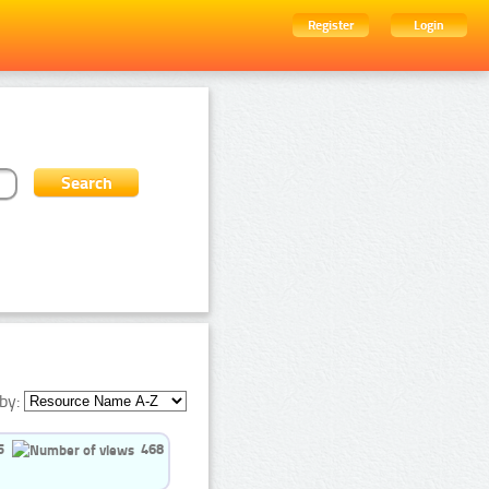
Register
Login
by:
5
468