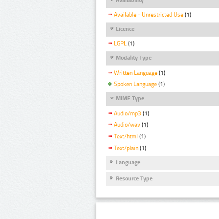
Available - Unrestricted Use
(1)
Licence
LGPL
(1)
Modality Type
Written Language
(1)
Spoken Language
(1)
MIME Type
Audio/mp3
(1)
Audio/wav
(1)
Text/html
(1)
Text/plain
(1)
Language
Resource Type