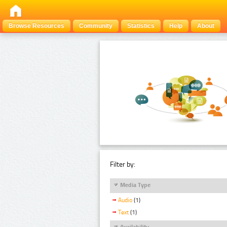
Browse Resources
Community
Statistics
Help
About
Filter by:
Media Type
Audio
(1)
Text
(1)
Availability