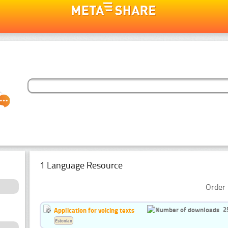
1 Language Resource
Order 
2
Application for voicing texts
Estonian