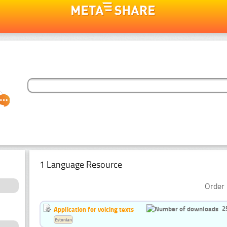
1 Language Resource
Order 
2
Application for voicing texts
Estonian