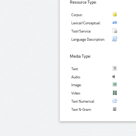
Resource Type:
Corpus:
Lexical/Conceptual:
Tool/Service:
Language Description:
Media Type:
Text:
Audio:
Image:
Video:
Text Numerical:
Text N-Gram: