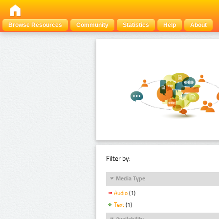
Browse Resources
Community
Statistics
Help
About
Filter by:
Media Type
Audio
(1)
Text
(1)
Availability