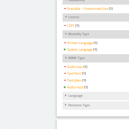
Available - Unrestricted Use
(1)
Licence
LGPL
(1)
Modality Type
Written Language
(1)
Spoken Language
(1)
MIME Type
Audio/wav
(1)
Text/html
(1)
Text/plain
(1)
Audio/mp3
(1)
Language
Resource Type