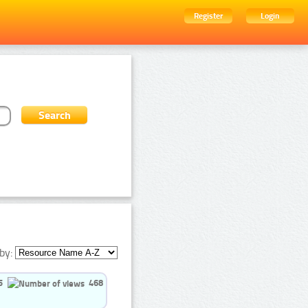
Register
Login
by:
5
468