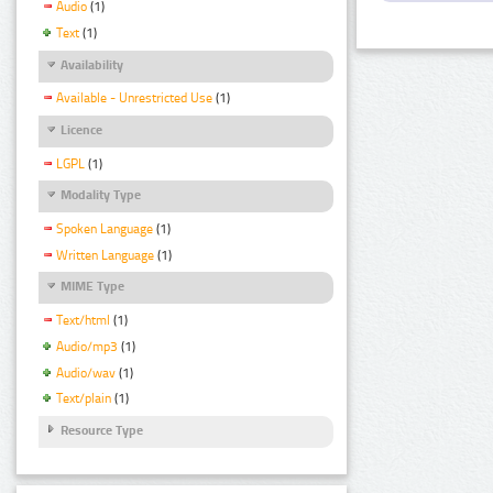
Audio
(1)
Text
(1)
Availability
Available - Unrestricted Use
(1)
Licence
LGPL
(1)
Modality Type
Spoken Language
(1)
Written Language
(1)
MIME Type
Text/html
(1)
Audio/mp3
(1)
Audio/wav
(1)
Text/plain
(1)
Resource Type