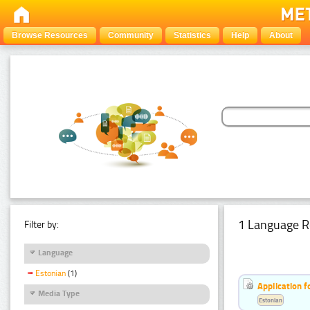
Browse Resources
Community
Statistics
Help
About
1 Language R
Filter by:
Language
Estonian
(1)
Application f
Media Type
Estonian