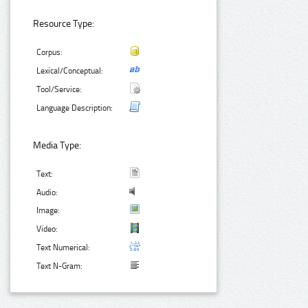
Resource Type:
Corpus:
Lexical/Conceptual:
Tool/Service:
Language Description:
Media Type:
Text:
Audio:
Image:
Video:
Text Numerical:
Text N-Gram: