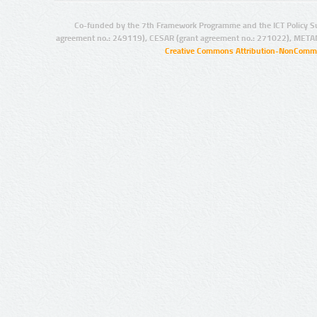
Co-funded by the 7th Framework Programme and the ICT Policy S
agreement no.: 249119), CESAR (grant agreement no.: 271022), META
Creative Commons Attribution-NonCommer