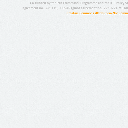
Co-funded by the 7th Framework Programme and the ICT Policy S
agreement no.: 249119), CESAR (grant agreement no.: 271022), META
Creative Commons Attribution-NonCommer