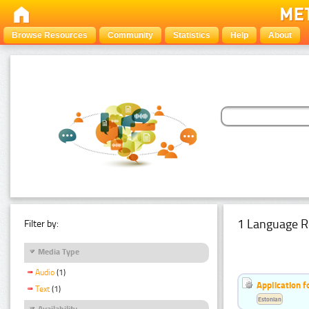
Browse Resources
Community
Statistics
Help
About
1 Language R
Filter by:
Media Type
Audio
(1)
Application f
Text
(1)
Estonian
Availability