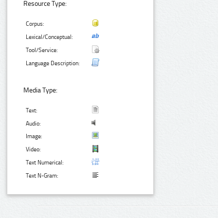
Resource Type:
Corpus:
Lexical/Conceptual:
Tool/Service:
Language Description:
Media Type:
Text:
Audio:
Image:
Video:
Text Numerical:
Text N-Gram: