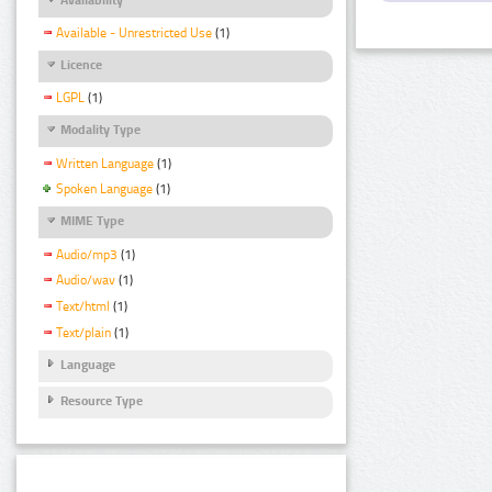
Available - Unrestricted Use
(1)
Licence
LGPL
(1)
Modality Type
Written Language
(1)
Spoken Language
(1)
MIME Type
Audio/mp3
(1)
Audio/wav
(1)
Text/html
(1)
Text/plain
(1)
Language
Resource Type