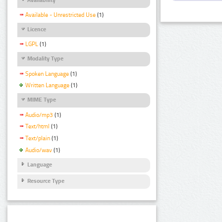
Available - Unrestricted Use
(1)
Licence
LGPL
(1)
Modality Type
Spoken Language
(1)
Written Language
(1)
MIME Type
Audio/mp3
(1)
Text/html
(1)
Text/plain
(1)
Audio/wav
(1)
Language
Resource Type