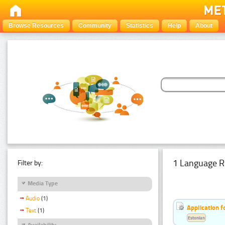
Browse Resources
Community
Statistics
Help
About
1 Language R
Filter by:
Media Type
Audio
(1)
Application f
Text
(1)
Estonian
Availability