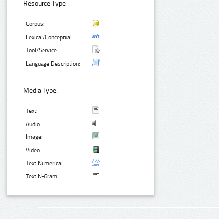
Resource Type:
Corpus:
Lexical/Conceptual:
Tool/Service:
Language Description:
Media Type:
Text:
Audio:
Image:
Video:
Text Numerical:
Text N-Gram: