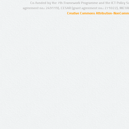
Co-funded by the 7th Framework Programme and the ICT Policy S
agreement no.: 249119), CESAR (grant agreement no.: 271022), META
Creative Commons Attribution-NonCommer