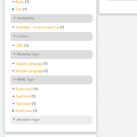
Audio
(1)
Text
(1)
Availability
Available - Unrestricted Use
(1)
Licence
LGPL
(1)
Modality Type
Spoken Language
(1)
Written Language
(1)
MIME Type
Audio/mp3
(1)
Text/html
(1)
Text/plain
(1)
Audio/wav
(1)
Resource Type