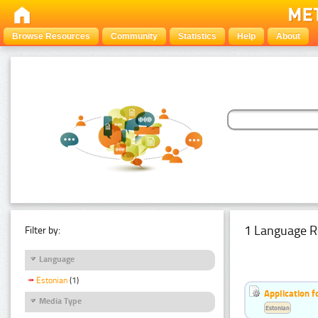
Browse Resources
Community
Statistics
Help
About
1 Language R
Filter by:
Language
Estonian
(1)
Application f
Media Type
Estonian