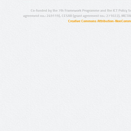
Co-funded by the 7th Framework Programme and the ICT Policy S
agreement no.: 249119), CESAR (grant agreement no.: 271022), META
Creative Commons Attribution-NonCommer