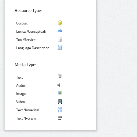
Resource Type:
Corpus:
Lexical/Conceptual:
Tool/Service:
Language Description:
Media Type:
Text:
Audio:
Image:
Video:
Text Numerical:
Text N-Gram: