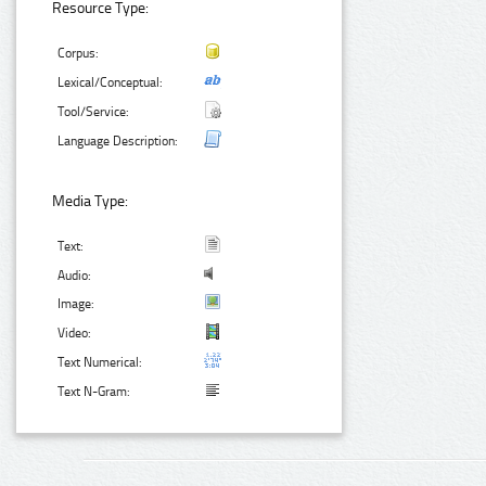
Resource Type:
Corpus:
Lexical/Conceptual:
Tool/Service:
Language Description:
Media Type:
Text:
Audio:
Image:
Video:
Text Numerical:
Text N-Gram: