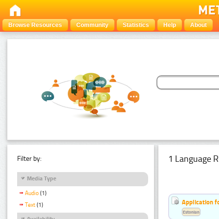
Browse Resources
Community
Statistics
Help
About
1 Language R
Filter by:
Media Type
Audio
(1)
Application f
Text
(1)
Estonian
Availability