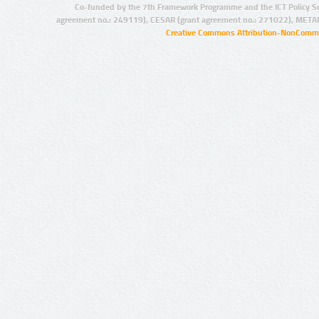
Co-funded by the 7th Framework Programme and the ICT Policy S
agreement no.: 249119), CESAR (grant agreement no.: 271022), META
Creative Commons Attribution-NonCommer