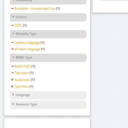
Available - Unrestricted Use
(1)
Licence
LGPL
(1)
Modality Type
Spoken Language
(1)
Written Language
(1)
MIME Type
Audio/mp3
(1)
Text/plain
(1)
Audio/wav
(1)
Text/html
(1)
Language
Resource Type