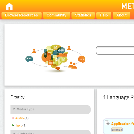
Browse Resources
Community
Statistics
Help
About
1 Language R
Filter by:
Media Type
Audio
(1)
Application f
Text
(1)
Estonian
Availability