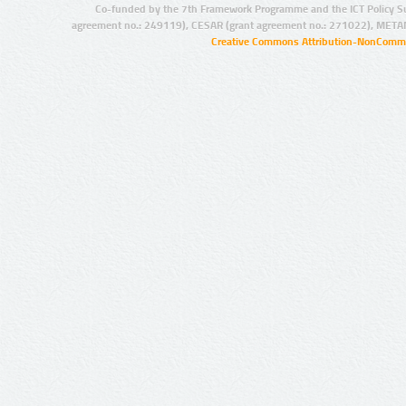
Co-funded by the 7th Framework Programme and the ICT Policy S
agreement no.: 249119), CESAR (grant agreement no.: 271022), META
Creative Commons Attribution-NonCommer