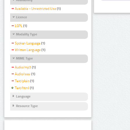
Available - Unrestricted Use
(1)
Licence
LGPL
(1)
Modality Type
Spoken Language
(1)
Written Language
(1)
MIME Type
Audio/mp3
(1)
Audio/wav
(1)
Text/plain
(1)
Text/html
(1)
Language
Resource Type