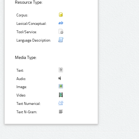
Resource Type:
Corpus:
Lexical/Conceptual:
Tool/Service:
Language Description:
Media Type:
Text:
Audio:
Image:
Video:
Text Numerical:
Text N-Gram: