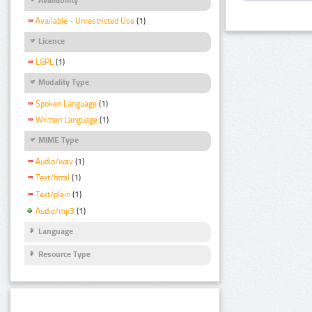
Available - Unrestricted Use
(1)
Licence
LGPL
(1)
Modality Type
Spoken Language
(1)
Written Language
(1)
MIME Type
Audio/wav
(1)
Text/html
(1)
Text/plain
(1)
Audio/mp3
(1)
Language
Resource Type