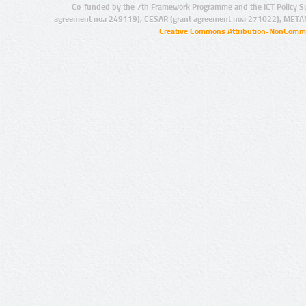
Co-funded by the 7th Framework Programme and the ICT Policy S
agreement no.: 249119), CESAR (grant agreement no.: 271022), META
Creative Commons Attribution-NonCommer