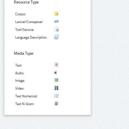
Resource Type:
Corpus:
Lexical/Conceptual:
Tool/Service:
Language Description:
Media Type:
Text:
Audio:
Image:
Video:
Text Numerical:
Text N-Gram: