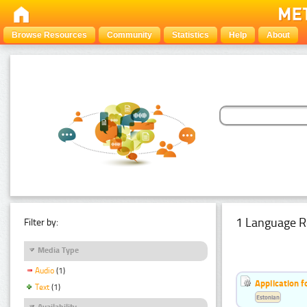
Browse Resources
Community
Statistics
Help
About
1 Language R
Filter by:
Media Type
Audio
(1)
Application f
Text
(1)
Estonian
Availability