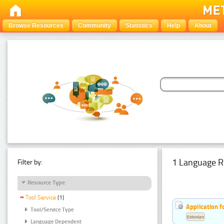
Browse Resources
Community
Statistics
Help
About
1 Language R
Filter by:
Resource Type
Tool Service
(1)
Application f
Tool/Service Type
Estonian
Language Dependent