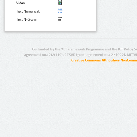
Video:
Text Numerical:
Text N-Gram:
Co-funded by the 7th Framework Programme and the ICT Policy S
agreement no.: 249119), CESAR (grant agreement no.: 271022), META
Creative Commons Attribution-NonCommer