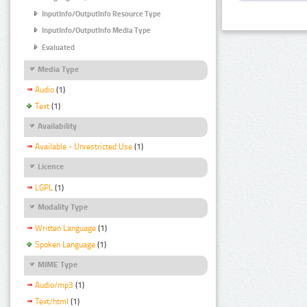
InputInfo/OutputInfo Resource Type
InputInfo/OutputInfo Media Type
Evaluated
Media Type
Audio
(1)
Text
(1)
Availability
Available - Unrestricted Use
(1)
Licence
LGPL
(1)
Modality Type
Written Language
(1)
Spoken Language
(1)
MIME Type
Audio/mp3
(1)
Text/html
(1)