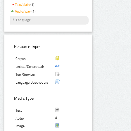
Text/plain
(1)
Audio/wav
(1)
Language
Resource Type:
Corpus:
Lexical/Conceptual:
Tool/Service:
Language Description:
Media Type:
Text:
Audio:
Image: