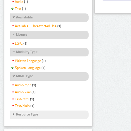
Audio
(1)
Text
(1)
Availability
Available - Unrestricted Use
(1)
Licence
LGPL
(1)
Modality Type
Written Language
(1)
Spoken Language
(1)
MIME Type
Audio/mp3
(1)
Audio/wav
(1)
Text/html
(1)
Text/plain
(1)
Resource Type