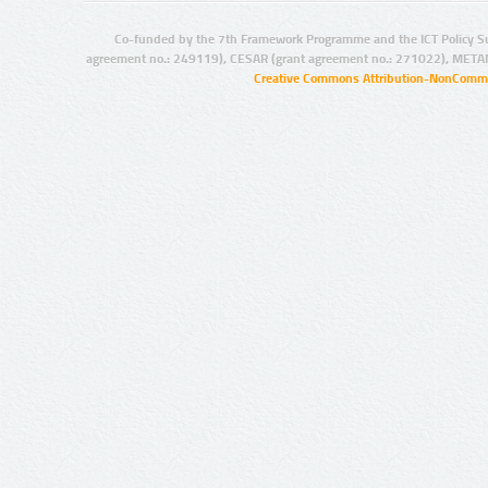
Co-funded by the 7th Framework Programme and the ICT Policy S
agreement no.: 249119), CESAR (grant agreement no.: 271022), META
Creative Commons Attribution-NonCommer