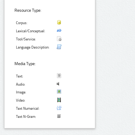
Resource Type:
Corpus:
Lexical/Conceptual:
Tool/Service:
Language Description:
Media Type:
Text:
Audio:
Image:
Video:
Text Numerical:
Text N-Gram: