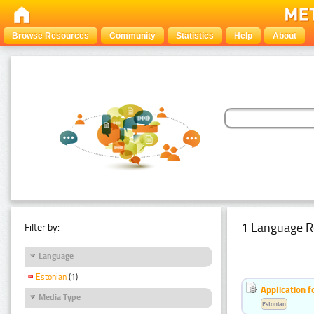
Browse Resources
Community
Statistics
Help
About
1 Language R
Filter by:
Language
Estonian
(1)
Application f
Media Type
Estonian