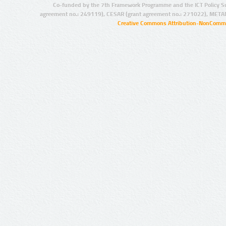
Co-funded by the 7th Framework Programme and the ICT Policy S
agreement no.: 249119), CESAR (grant agreement no.: 271022), META
Creative Commons Attribution-NonCommer