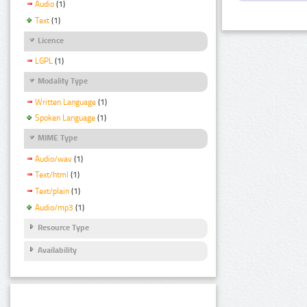
Audio
(1)
Text
(1)
Licence
LGPL
(1)
Modality Type
Written Language
(1)
Spoken Language
(1)
MIME Type
Audio/wav
(1)
Text/html
(1)
Text/plain
(1)
Audio/mp3
(1)
Resource Type
Availability