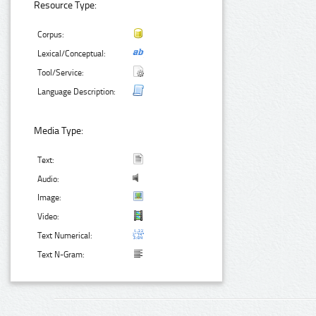
Resource Type:
Corpus:
Lexical/Conceptual:
Tool/Service:
Language Description:
Media Type:
Text:
Audio:
Image:
Video:
Text Numerical:
Text N-Gram: