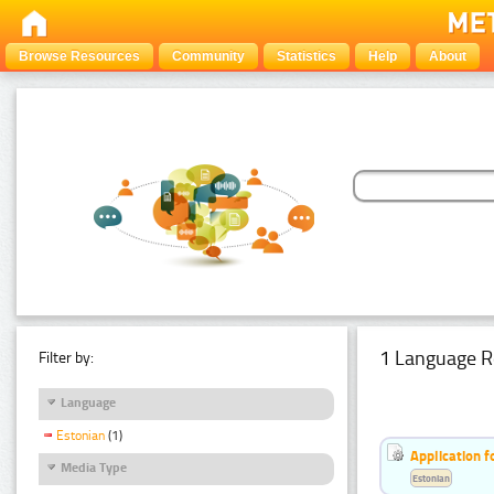
Browse Resources
Community
Statistics
Help
About
1 Language R
Filter by:
Language
Estonian
(1)
Application f
Media Type
Estonian