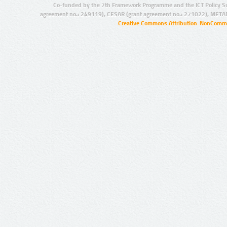
Co-funded by the 7th Framework Programme and the ICT Policy S
agreement no.: 249119), CESAR (grant agreement no.: 271022), META
Creative Commons Attribution-NonCommer