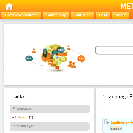
Browse Resources
Community
Statistics
Help
About
1 Language R
Filter by:
Language
Estonian
(1)
Application f
Media Type
Estonian