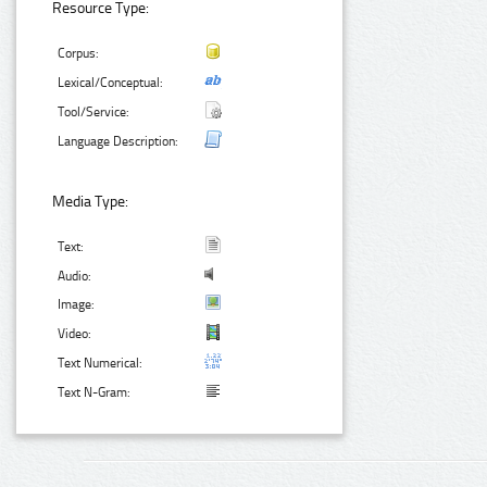
Resource Type:
Corpus:
Lexical/Conceptual:
Tool/Service:
Language Description:
Media Type:
Text:
Audio:
Image:
Video:
Text Numerical:
Text N-Gram: