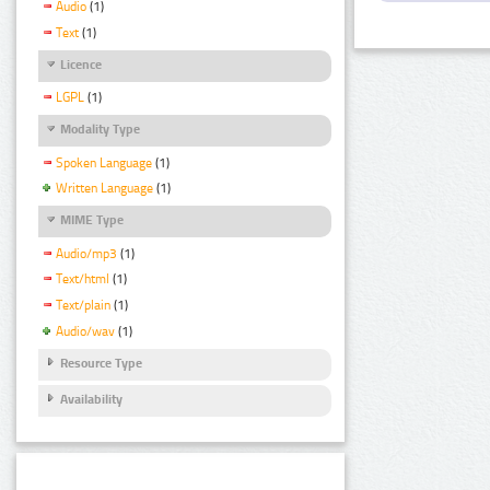
Audio
(1)
Text
(1)
Licence
LGPL
(1)
Modality Type
Spoken Language
(1)
Written Language
(1)
MIME Type
Audio/mp3
(1)
Text/html
(1)
Text/plain
(1)
Audio/wav
(1)
Resource Type
Availability