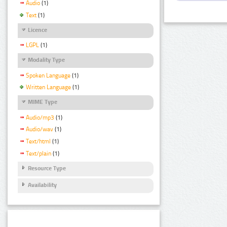
Audio
(1)
Text
(1)
Licence
LGPL
(1)
Modality Type
Spoken Language
(1)
Written Language
(1)
MIME Type
Audio/mp3
(1)
Audio/wav
(1)
Text/html
(1)
Text/plain
(1)
Resource Type
Availability