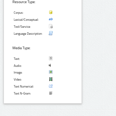
Resource Type:
Corpus:
Lexical/Conceptual:
Tool/Service:
Language Description:
Media Type:
Text:
Audio:
Image:
Video:
Text Numerical:
Text N-Gram: