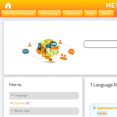
Browse Resources
Community
Statistics
Help
About
1 Language R
Filter by:
Language
Estonian
(1)
Application f
Media Type
Estonian