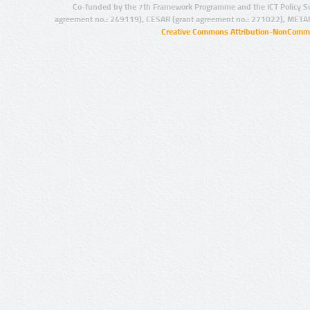
Co-funded by the 7th Framework Programme and the ICT Policy S
agreement no.: 249119), CESAR (grant agreement no.: 271022), META
Creative Commons Attribution-NonCommer