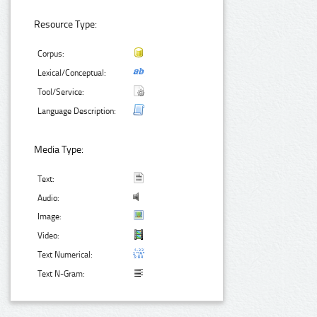
Resource Type:
Corpus:
Lexical/Conceptual:
Tool/Service:
Language Description:
Media Type:
Text:
Audio:
Image:
Video:
Text Numerical:
Text N-Gram: