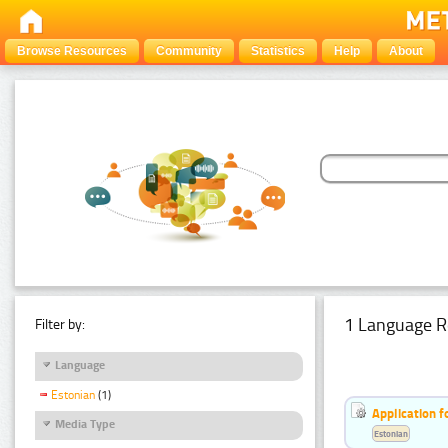
Browse Resources
Community
Statistics
Help
About
1 Language R
Filter by:
Language
Estonian
(1)
Application f
Media Type
Estonian