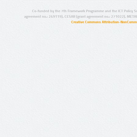
Co-funded by the 7th Framework Programme and the ICT Policy S
agreement no.: 249119), CESAR (grant agreement no.: 271022), META
Creative Commons Attribution-NonCommer