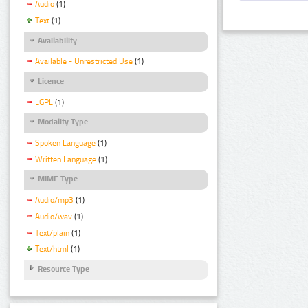
Audio
(1)
Text
(1)
Availability
Available - Unrestricted Use
(1)
Licence
LGPL
(1)
Modality Type
Spoken Language
(1)
Written Language
(1)
MIME Type
Audio/mp3
(1)
Audio/wav
(1)
Text/plain
(1)
Text/html
(1)
Resource Type