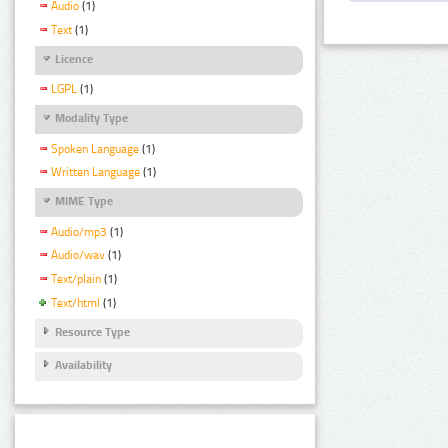
Audio
(1)
Text
(1)
Licence
LGPL
(1)
Modality Type
Spoken Language
(1)
Written Language
(1)
MIME Type
Audio/mp3
(1)
Audio/wav
(1)
Text/plain
(1)
Text/html
(1)
Resource Type
Availability