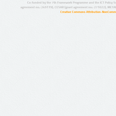
Co-funded by the 7th Framework Programme and the ICT Policy S
agreement no.: 249119), CESAR (grant agreement no.: 271022), META
Creative Commons Attribution-NonCommer