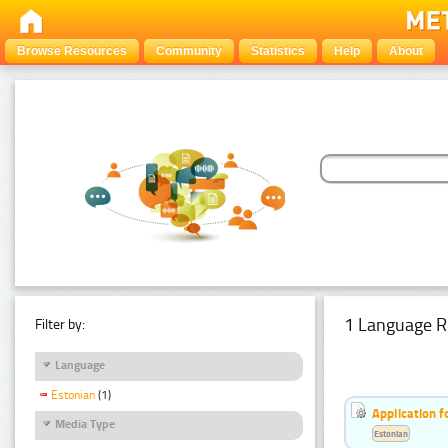
Browse Resources
Community
Statistics
Help
About
1 Language R
Filter by:
Language
Estonian
(1)
Application f
Media Type
Estonian