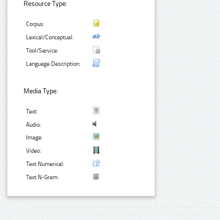
Resource Type:
Corpus:
Lexical/Conceptual:
Tool/Service:
Language Description:
Media Type:
Text:
Audio:
Image:
Video:
Text Numerical:
Text N-Gram: