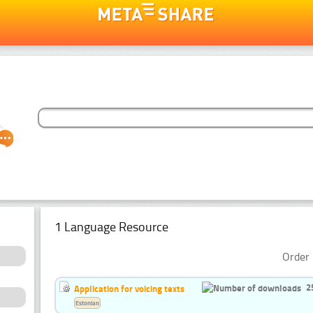
1 Language Resource
Order 
2
Application for voicing texts
Estonian