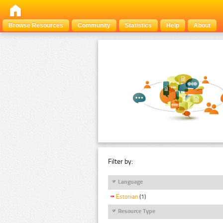
Browse Resources
Community
Statistics
Help
About
Filter by:
Language
Estonian
(1)
Resource Type