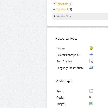
Text/plain
(1)
Text/html
(1)
Availability
Resource Type:
Corpus:
Lexical/Conceptual:
Tool/Service:
Language Description:
Media Type:
Text:
Audio:
Image: