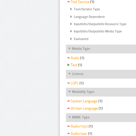
Tool Service
(1)
Tool/Service Type
Language Dependent
InputInfo/OutputInfo Resource Type
InputInfo/OutputInfo Media Type
Evaluated
Media Type
Audio
(1)
Text
(1)
Licence
LGPL
(1)
Modality Type
Spoken Language
(1)
Written Language
(1)
MIME Type
Audio/mp3
(1)
Audio/wav
(1)