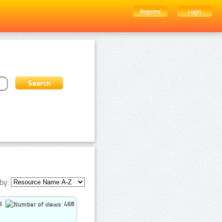
Register
Login
by:
5
468