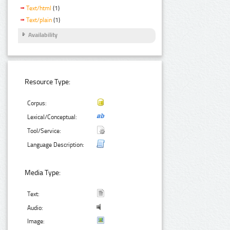
Text/html
(1)
Text/plain
(1)
Availability
Resource Type:
Corpus:
Lexical/Conceptual:
Tool/Service:
Language Description:
Media Type:
Text:
Audio:
Image: