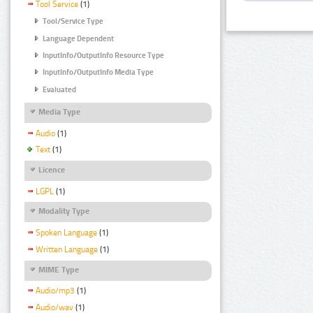
Tool Service
(1)
Tool/Service Type
Language Dependent
InputInfo/OutputInfo Resource Type
InputInfo/OutputInfo Media Type
Evaluated
Media Type
Audio
(1)
Text
(1)
Licence
LGPL
(1)
Modality Type
Spoken Language
(1)
Written Language
(1)
MIME Type
Audio/mp3
(1)
Audio/wav
(1)