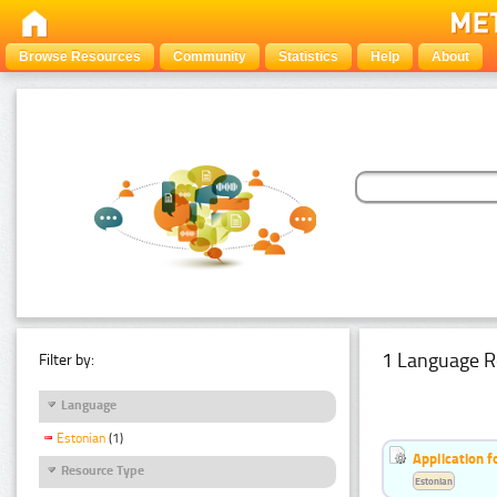
Browse Resources
Community
Statistics
Help
About
1 Language R
Filter by:
Language
Estonian
(1)
Application f
Resource Type
Estonian