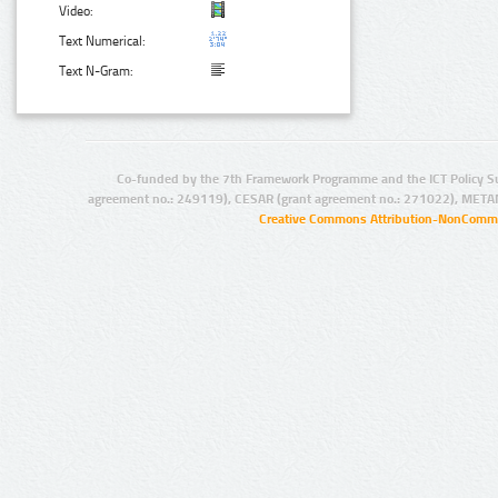
Video:
Text Numerical:
Text N-Gram:
Co-funded by the 7th Framework Programme and the ICT Policy S
agreement no.: 249119), CESAR (grant agreement no.: 271022), META
Creative Commons Attribution-NonCommer