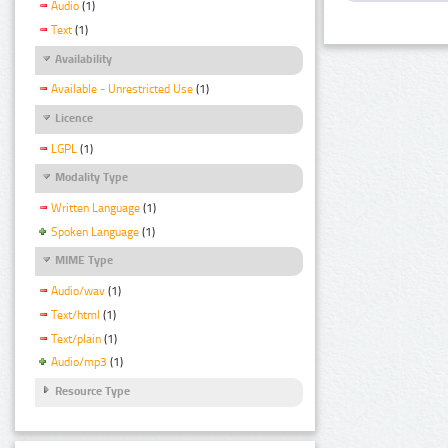
Audio
(1)
Text
(1)
Availability
Available - Unrestricted Use
(1)
Licence
LGPL
(1)
Modality Type
Written Language
(1)
Spoken Language
(1)
MIME Type
Audio/wav
(1)
Text/html
(1)
Text/plain
(1)
Audio/mp3
(1)
Resource Type