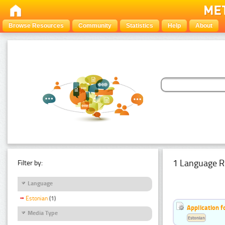
Browse Resources
Community
Statistics
Help
About
1 Language R
Filter by:
Language
Estonian
(1)
Application f
Media Type
Estonian