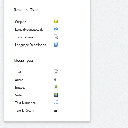
Resource Type:
Corpus:
Lexical/Conceptual:
Tool/Service:
Language Description:
Media Type:
Text:
Audio:
Image:
Video:
Text Numerical:
Text N-Gram: