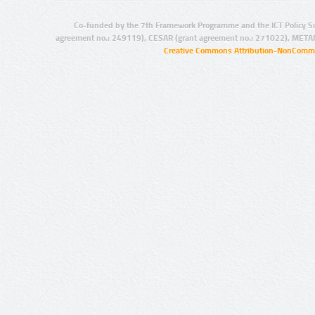
Co-funded by the 7th Framework Programme and the ICT Policy S
agreement no.: 249119), CESAR (grant agreement no.: 271022), META
Creative Commons Attribution-NonCommer