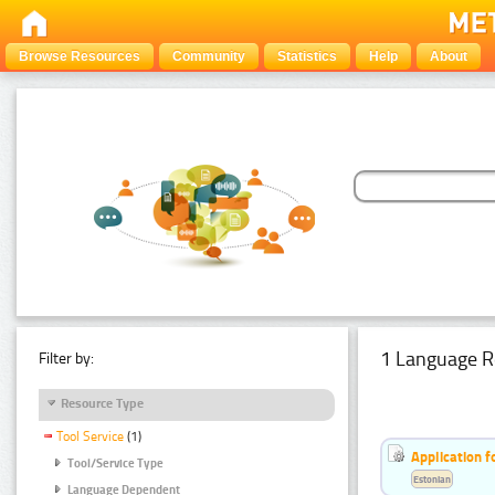
Browse Resources
Community
Statistics
Help
About
1 Language R
Filter by:
Resource Type
Tool Service
(1)
Application f
Tool/Service Type
Estonian
Language Dependent