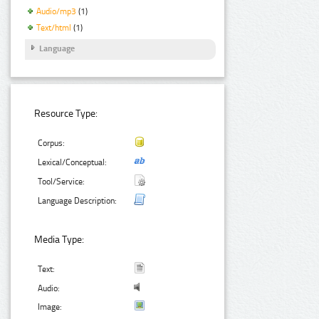
Audio/mp3
(1)
Text/html
(1)
Language
Resource Type:
Corpus:
Lexical/Conceptual:
Tool/Service:
Language Description:
Media Type:
Text:
Audio:
Image: