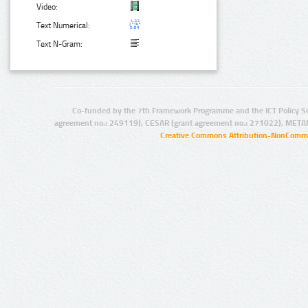
Video:
Text Numerical:
Text N-Gram:
Co-funded by the 7th Framework Programme and the ICT Policy S
agreement no.: 249119), CESAR (grant agreement no.: 271022), META
Creative Commons Attribution-NonCommer