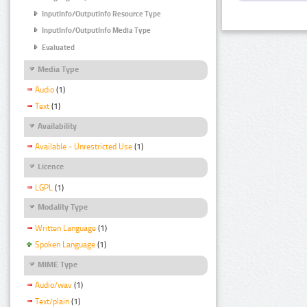
InputInfo/OutputInfo Resource Type
InputInfo/OutputInfo Media Type
Evaluated
Media Type
Audio
(1)
Text
(1)
Availability
Available - Unrestricted Use
(1)
Licence
LGPL
(1)
Modality Type
Written Language
(1)
Spoken Language
(1)
MIME Type
Audio/wav
(1)
Text/plain
(1)