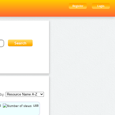
Register
Login
by:
5
468