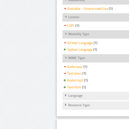
Available - Unrestricted Use
(1)
Licence
LGPL
(1)
Modality Type
Written Language
(1)
Spoken Language
(1)
MIME Type
Audio/wav
(1)
Text/plain
(1)
Audio/mp3
(1)
Text/html
(1)
Language
Resource Type