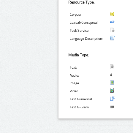
Resource Type:
Corpus:
Lexical/Conceptual:
Tool/Service:
Language Description:
Media Type:
Text:
Audio:
Image:
Video:
Text Numerical:
Text N-Gram: