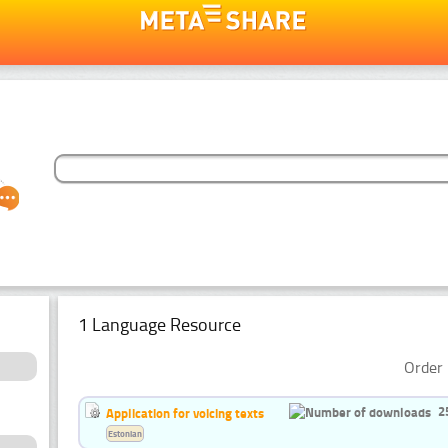
1 Language Resource
Order 
2
Application for voicing texts
Estonian