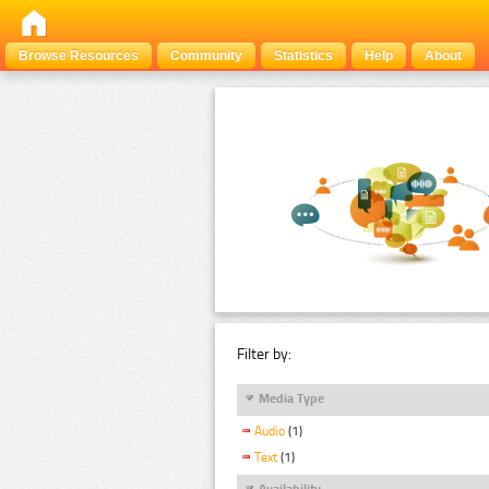
Browse Resources
Community
Statistics
Help
About
Filter by:
Media Type
Audio
(1)
Text
(1)
Availability