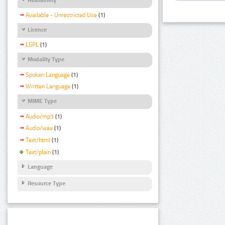
Available - Unrestricted Use
(1)
Licence
LGPL
(1)
Modality Type
Spoken Language
(1)
Written Language
(1)
MIME Type
Audio/mp3
(1)
Audio/wav
(1)
Text/html
(1)
Text/plain
(1)
Language
Resource Type