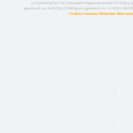
Co-funded by the 7th Framework Programme and the ICT Policy S
agreement no.: 249119), CESAR (grant agreement no.: 271022), META
Creative Commons Attribution-NonCommer