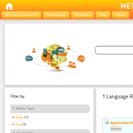
Browse Resources
Community
Statistics
Help
About
1 Language R
Filter by:
Media Type
Audio
(1)
Application f
Text
(1)
Estonian
Availability