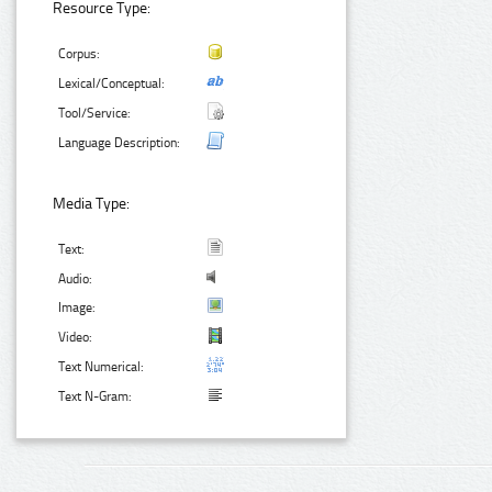
Resource Type:
Corpus:
Lexical/Conceptual:
Tool/Service:
Language Description:
Media Type:
Text:
Audio:
Image:
Video:
Text Numerical:
Text N-Gram: