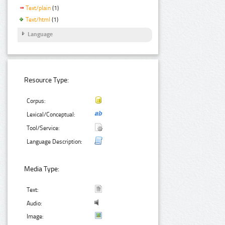
Text/plain
(1)
Text/html
(1)
Language
Resource Type:
Corpus:
Lexical/Conceptual:
Tool/Service:
Language Description:
Media Type:
Text:
Audio:
Image: