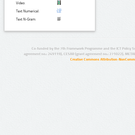
Video:
Text Numerical:
Text N-Gram:
Co-funded by the 7th Framework Programme and the ICT Policy S
agreement no.: 249119), CESAR (grant agreement no.: 271022), META
Creative Commons Attribution-NonCommer