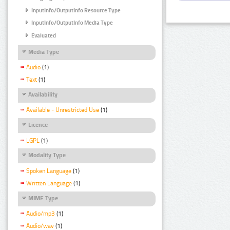
InputInfo/OutputInfo Resource Type
InputInfo/OutputInfo Media Type
Evaluated
Media Type
Audio
(1)
Text
(1)
Availability
Available - Unrestricted Use
(1)
Licence
LGPL
(1)
Modality Type
Spoken Language
(1)
Written Language
(1)
MIME Type
Audio/mp3
(1)
Audio/wav
(1)