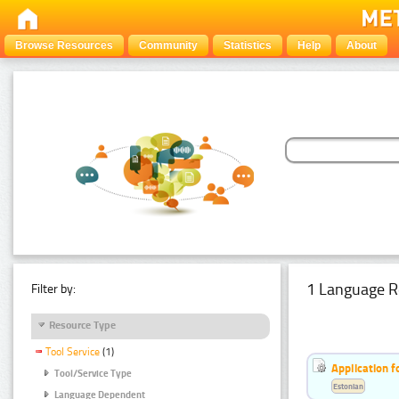
Browse Resources
Community
Statistics
Help
About
1 Language R
Filter by:
Resource Type
Tool Service
(1)
Application f
Tool/Service Type
Estonian
Language Dependent