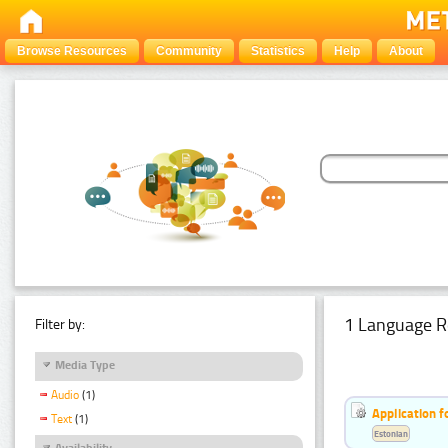
Browse Resources
Community
Statistics
Help
About
1 Language R
Filter by:
Media Type
Audio
(1)
Application f
Text
(1)
Estonian
Availability