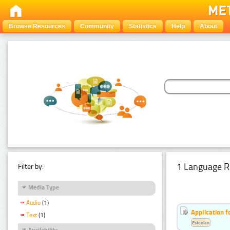
Browse Resources
Community
Statistics
Help
About
1 Language R
Filter by:
Media Type
Audio
(1)
Application f
Text
(1)
Estonian
Availability