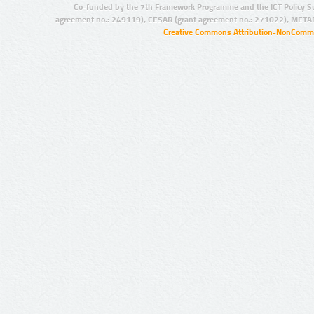
Co-funded by the 7th Framework Programme and the ICT Policy S
agreement no.: 249119), CESAR (grant agreement no.: 271022), META
Creative Commons Attribution-NonCommer