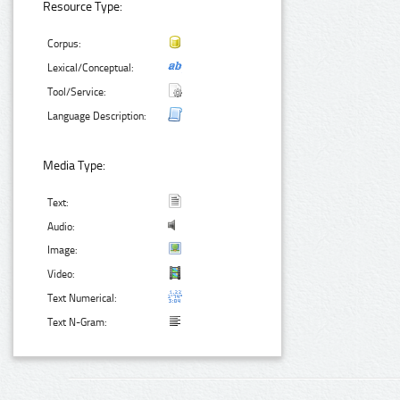
Resource Type:
Corpus:
Lexical/Conceptual:
Tool/Service:
Language Description:
Media Type:
Text:
Audio:
Image:
Video:
Text Numerical:
Text N-Gram: