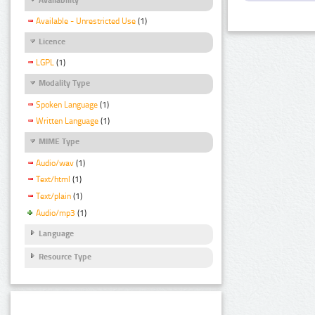
Available - Unrestricted Use
(1)
Licence
LGPL
(1)
Modality Type
Spoken Language
(1)
Written Language
(1)
MIME Type
Audio/wav
(1)
Text/html
(1)
Text/plain
(1)
Audio/mp3
(1)
Language
Resource Type