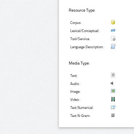
Resource Type:
Corpus:
Lexical/Conceptual:
Tool/Service:
Language Description:
Media Type:
Text:
Audio:
Image:
Video:
Text Numerical:
Text N-Gram: