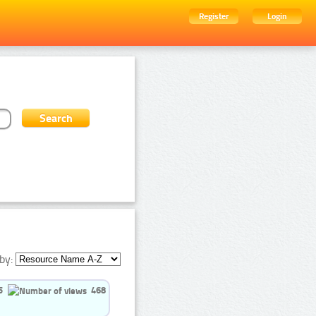
Register
Login
by:
5
468