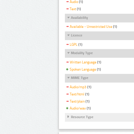
Audio
(1)
Text
(1)
Availability
Available - Unrestricted Use
(1)
Licence
LGPL
(1)
Modality Type
Written Language
(1)
Spoken Language
(1)
MIME Type
Audio/mp3
(1)
Text/html
(1)
Text/plain
(1)
Audio/wav
(1)
Resource Type