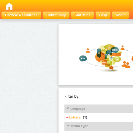
Browse Resources
Community
Statistics
Help
About
Filter by:
Language
Estonian
(1)
Media Type