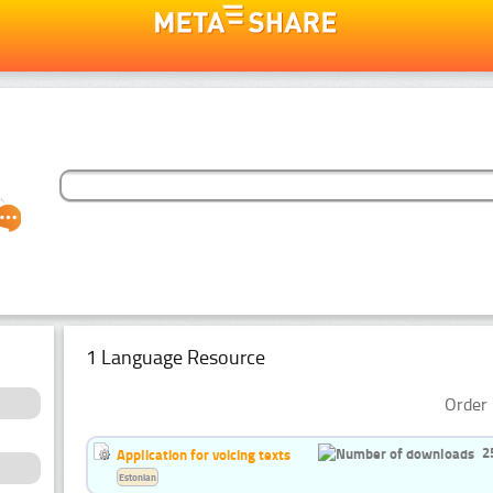
1 Language Resource
Order 
2
Application for voicing texts
Estonian