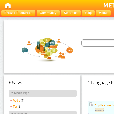
Browse Resources
Community
Statistics
Help
About
1 Language R
Filter by:
Media Type
Audio
(1)
Application f
Text
(1)
Estonian
Availability