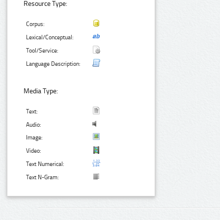
Resource Type:
Corpus:
Lexical/Conceptual:
Tool/Service:
Language Description:
Media Type:
Text:
Audio:
Image:
Video:
Text Numerical:
Text N-Gram: