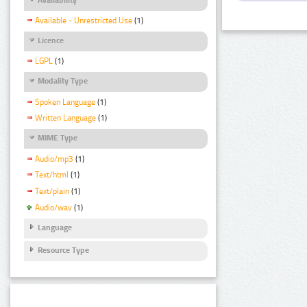
Available - Unrestricted Use
(1)
Licence
LGPL
(1)
Modality Type
Spoken Language
(1)
Written Language
(1)
MIME Type
Audio/mp3
(1)
Text/html
(1)
Text/plain
(1)
Audio/wav
(1)
Language
Resource Type