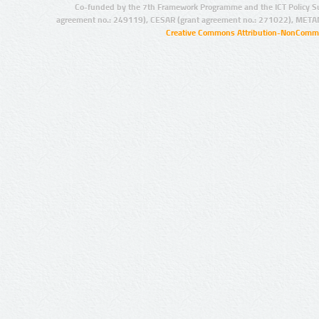
Co-funded by the 7th Framework Programme and the ICT Policy S
agreement no.: 249119), CESAR (grant agreement no.: 271022), META
Creative Commons Attribution-NonCommer