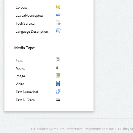
Corpus:
Lexical/Conceptual:
Tool/Service:
Language Description:
Media Type:
Text:
Audio:
Image:
Video:
Text Numerical:
Text N-Gram:
Co-funded by the 7th Framework Programme and the ICT Policy S