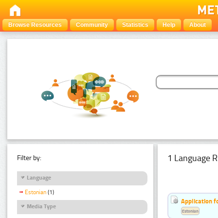
Browse Resources
Community
Statistics
Help
About
1 Language R
Filter by:
Language
Estonian
(1)
Application f
Media Type
Estonian