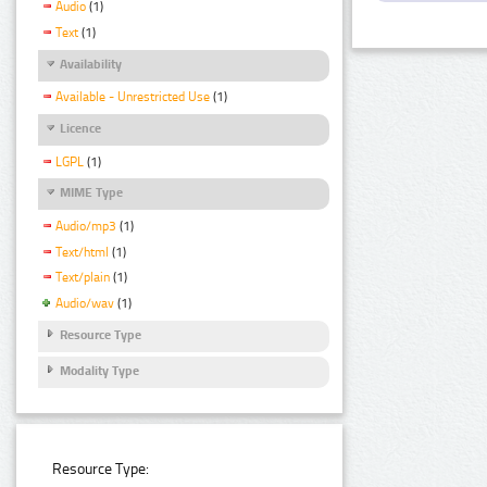
Audio
(1)
Text
(1)
Availability
Available - Unrestricted Use
(1)
Licence
LGPL
(1)
MIME Type
Audio/mp3
(1)
Text/html
(1)
Text/plain
(1)
Audio/wav
(1)
Resource Type
Modality Type
Resource Type: