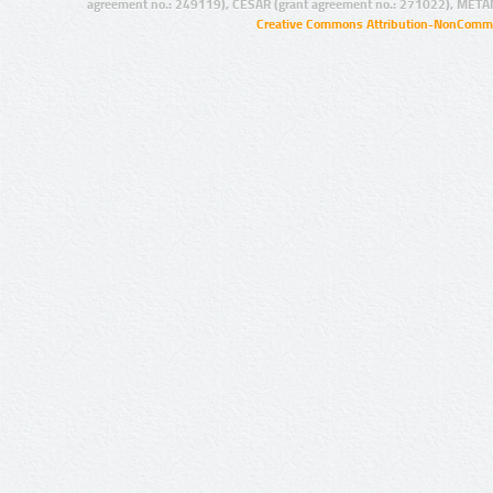
agreement no.: 249119), CESAR (grant agreement no.: 271022), META
Creative Commons Attribution-NonCommer