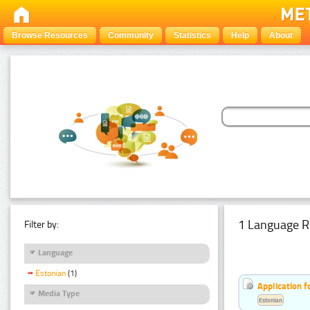
Browse Resources
Community
Statistics
Help
About
1 Language R
Filter by:
Language
Estonian
(1)
Application f
Media Type
Estonian