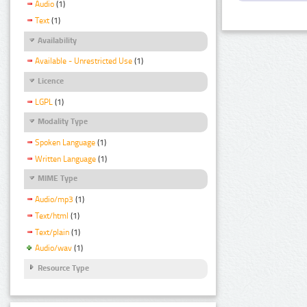
Audio
(1)
Text
(1)
Availability
Available - Unrestricted Use
(1)
Licence
LGPL
(1)
Modality Type
Spoken Language
(1)
Written Language
(1)
MIME Type
Audio/mp3
(1)
Text/html
(1)
Text/plain
(1)
Audio/wav
(1)
Resource Type