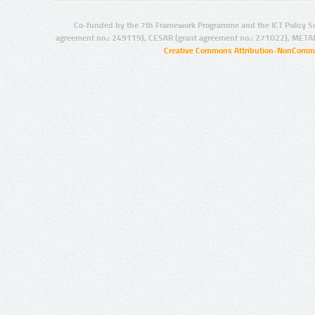
Co-funded by the 7th Framework Programme and the ICT Policy S
agreement no.: 249119), CESAR (grant agreement no.: 271022), META
Creative Commons Attribution-NonCommer