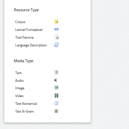
Resource Type:
Corpus:
Lexical/Conceptual:
Tool/Service:
Language Description:
Media Type:
Text:
Audio:
Image:
Video:
Text Numerical:
Text N-Gram: