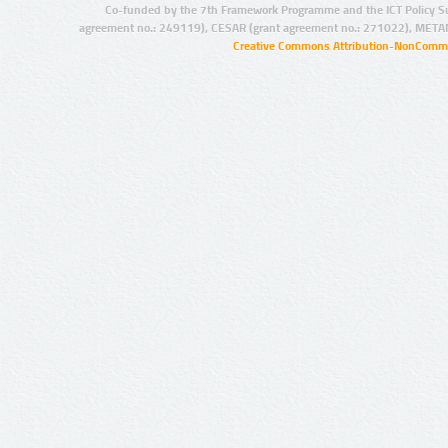
Co-funded by the 7th Framework Programme and the ICT Policy S
agreement no.: 249119), CESAR (grant agreement no.: 271022), META
Creative Commons Attribution-NonCommer