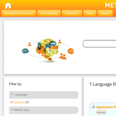
Browse Resources
Community
Statistics
Help
About
1 Language R
Filter by:
Language
Estonian
(1)
Application f
Media Type
Estonian