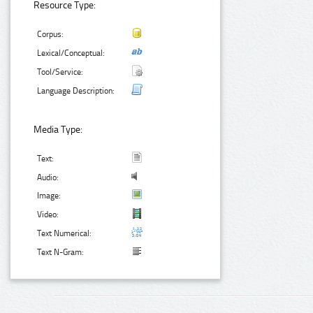
Resource Type:
Corpus:
Lexical/Conceptual:
Tool/Service:
Language Description:
Media Type:
Text:
Audio:
Image:
Video:
Text Numerical:
Text N-Gram: