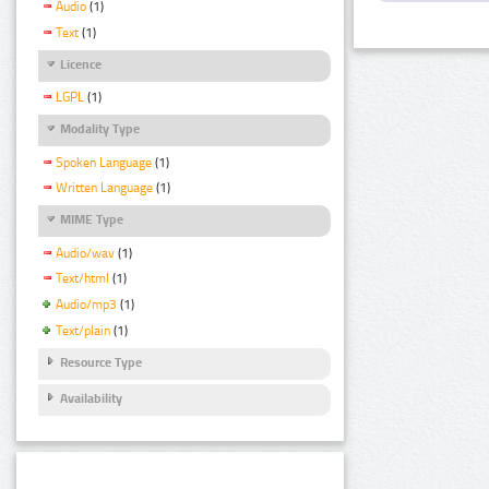
Audio
(1)
Text
(1)
Licence
LGPL
(1)
Modality Type
Spoken Language
(1)
Written Language
(1)
MIME Type
Audio/wav
(1)
Text/html
(1)
Audio/mp3
(1)
Text/plain
(1)
Resource Type
Availability