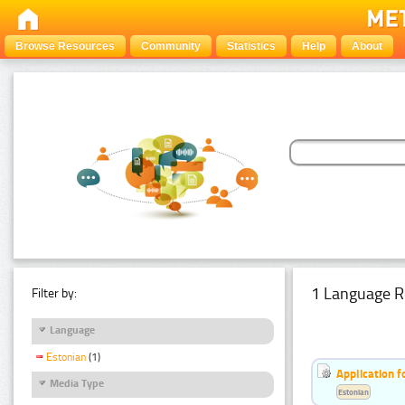
Browse Resources
Community
Statistics
Help
About
1 Language R
Filter by:
Language
Estonian
(1)
Application f
Media Type
Estonian