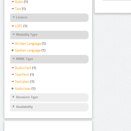
Audio
(1)
Text
(1)
Licence
LGPL
(1)
Modality Type
Written Language
(1)
Spoken Language
(1)
MIME Type
Audio/mp3
(1)
Text/html
(1)
Text/plain
(1)
Audio/wav
(1)
Resource Type
Availability