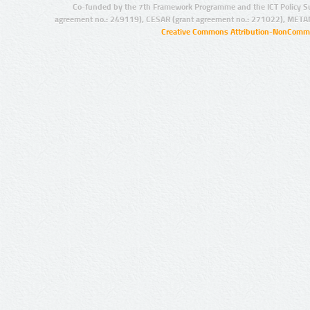
Co-funded by the 7th Framework Programme and the ICT Policy S
agreement no.: 249119), CESAR (grant agreement no.: 271022), META
Creative Commons Attribution-NonCommer