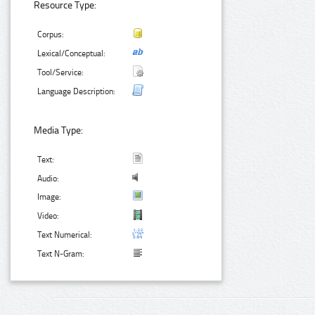
Resource Type:
Corpus:
Lexical/Conceptual:
Tool/Service:
Language Description:
Media Type:
Text:
Audio:
Image:
Video:
Text Numerical:
Text N-Gram: