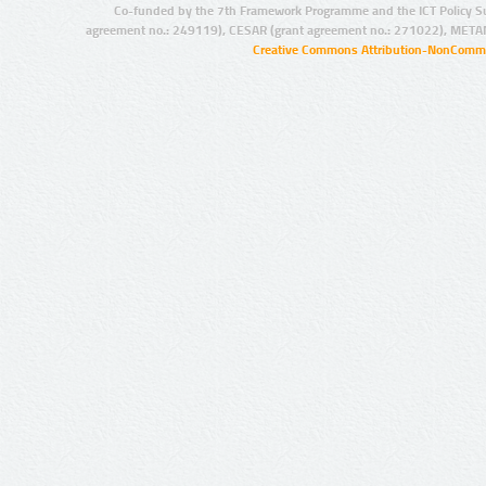
Co-funded by the 7th Framework Programme and the ICT Policy S
agreement no.: 249119), CESAR (grant agreement no.: 271022), META
Creative Commons Attribution-NonCommer