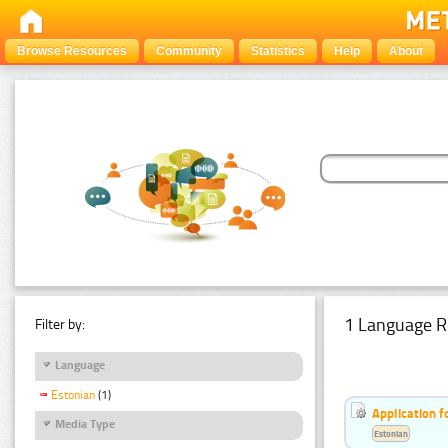
Browse Resources
Community
Statistics
Help
About
1 Language R
Filter by:
Language
Estonian
(1)
Application f
Media Type
Estonian