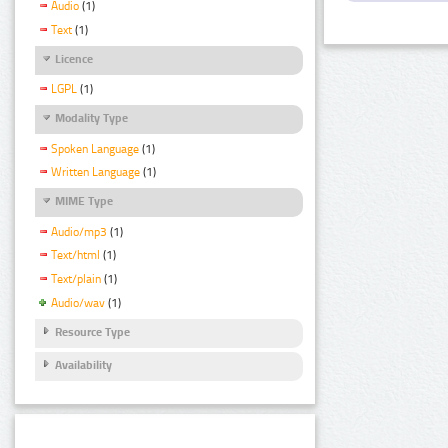
Audio
(1)
Text
(1)
Licence
LGPL
(1)
Modality Type
Spoken Language
(1)
Written Language
(1)
MIME Type
Audio/mp3
(1)
Text/html
(1)
Text/plain
(1)
Audio/wav
(1)
Resource Type
Availability