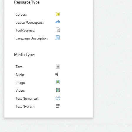
Resource Type:
Corpus:
Lexical/Conceptual:
Tool/Service:
Language Description:
Media Type:
Text:
Audio:
Image:
Video:
Text Numerical:
Text N-Gram: