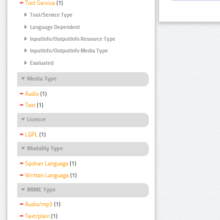
Tool Service
(1)
Tool/Service Type
Language Dependent
InputInfo/OutputInfo Resource Type
InputInfo/OutputInfo Media Type
Evaluated
Media Type
Audio
(1)
Text
(1)
Licence
LGPL
(1)
Modality Type
Spoken Language
(1)
Written Language
(1)
MIME Type
Audio/mp3
(1)
Text/plain
(1)