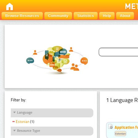
Browse Resources
Community
Statistics
Help
About
1 Language R
Filter by:
Language
Estonian
(1)
Application f
Resource Type
Estonian