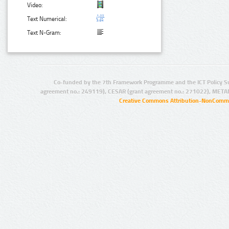
Video:
Text Numerical:
Text N-Gram:
Co-funded by the 7th Framework Programme and the ICT Policy S
agreement no.: 249119), CESAR (grant agreement no.: 271022), META
Creative Commons Attribution-NonCommer