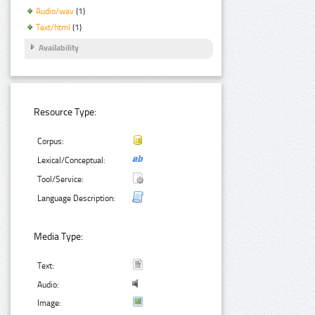
Audio/wav
(1)
Text/html
(1)
Availability
Resource Type:
Corpus:
Lexical/Conceptual:
Tool/Service:
Language Description:
Media Type:
Text:
Audio:
Image: