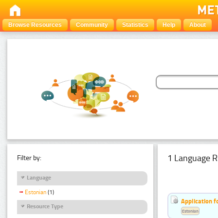
Browse Resources
Community
Statistics
Help
About
1 Language R
Filter by:
Language
Estonian
(1)
Application f
Resource Type
Estonian