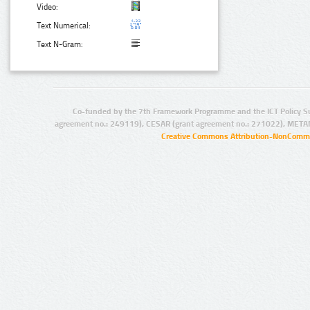
Video:
Text Numerical:
Text N-Gram:
Co-funded by the 7th Framework Programme and the ICT Policy S
agreement no.: 249119), CESAR (grant agreement no.: 271022), META
Creative Commons Attribution-NonCommer