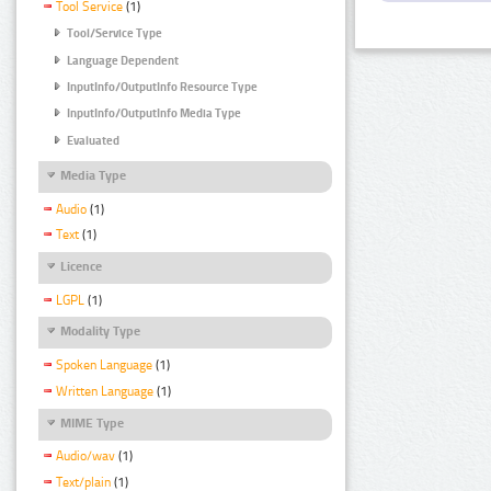
Tool Service
(1)
Tool/Service Type
Language Dependent
InputInfo/OutputInfo Resource Type
InputInfo/OutputInfo Media Type
Evaluated
Media Type
Audio
(1)
Text
(1)
Licence
LGPL
(1)
Modality Type
Spoken Language
(1)
Written Language
(1)
MIME Type
Audio/wav
(1)
Text/plain
(1)