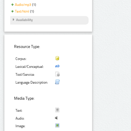
Audio/mp3
(1)
Text/html
(1)
Availability
Resource Type:
Corpus:
Lexical/Conceptual:
Tool/Service:
Language Description:
Media Type:
Text:
Audio:
Image: