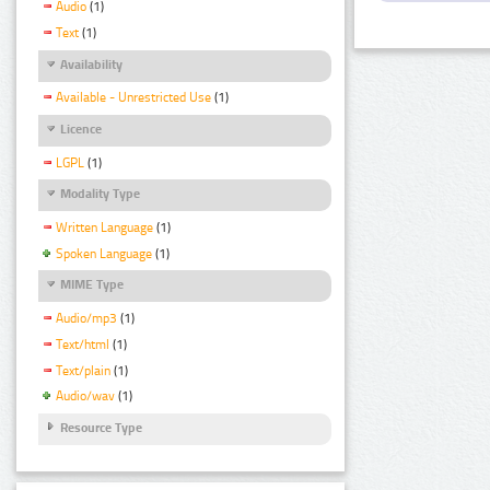
Audio
(1)
Text
(1)
Availability
Available - Unrestricted Use
(1)
Licence
LGPL
(1)
Modality Type
Written Language
(1)
Spoken Language
(1)
MIME Type
Audio/mp3
(1)
Text/html
(1)
Text/plain
(1)
Audio/wav
(1)
Resource Type