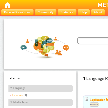
Browse Resources
Community
Statistics
Help
About
1 Language R
Filter by:
Language
Estonian
(1)
Application f
Media Type
Estonian