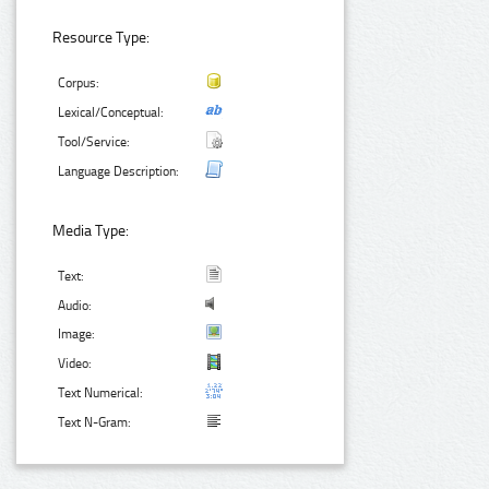
Resource Type:
Corpus:
Lexical/Conceptual:
Tool/Service:
Language Description:
Media Type:
Text:
Audio:
Image:
Video:
Text Numerical:
Text N-Gram: