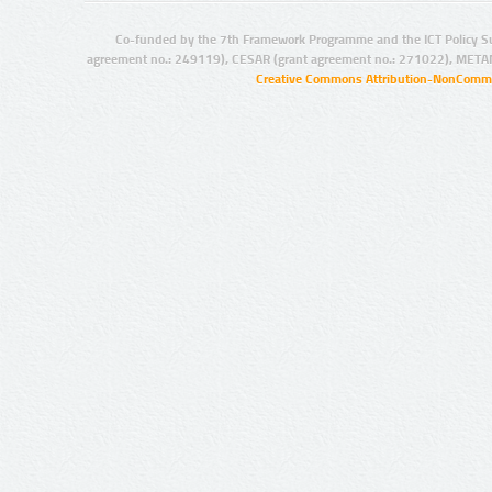
Co-funded by the 7th Framework Programme and the ICT Policy S
agreement no.: 249119), CESAR (grant agreement no.: 271022), META
Creative Commons Attribution-NonCommer