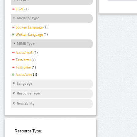
LGPL
(1)
Modality Type
Spoken Language
(1)
Written Language
(1)
MIME Type
Audio/mp3
(1)
Text/html
(1)
Text/plain
(1)
Audio/wav
(1)
Language
Resource Type
Availability
Resource Type: