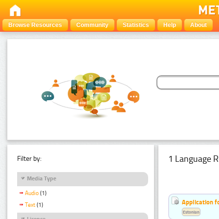
Browse Resources
Community
Statistics
Help
About
1 Language R
Filter by:
Media Type
Audio
(1)
Application f
Text
(1)
Estonian
Licence