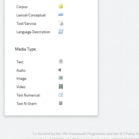
Corpus:
Lexical/Conceptual:
Tool/Service:
Language Description:
Media Type:
Text:
Audio:
Image:
Video:
Text Numerical:
Text N-Gram:
Co-funded by the 7th Framework Programme and the ICT Policy S