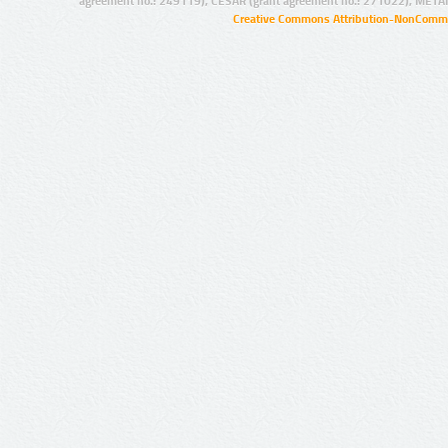
agreement no.: 249119), CESAR (grant agreement no.: 271022), META
Creative Commons Attribution-NonCommer