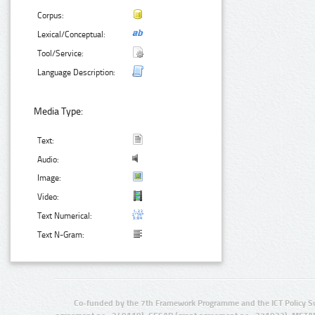
Corpus:
Lexical/Conceptual:
Tool/Service:
Language Description:
Media Type:
Text:
Audio:
Image:
Video:
Text Numerical:
Text N-Gram:
Co-funded by the 7th Framework Programme and the ICT Policy S