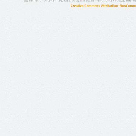
agreement no.: 249119), CESAR (grant agreement no.: 271022), META
Creative Commons Attribution-NonCommer