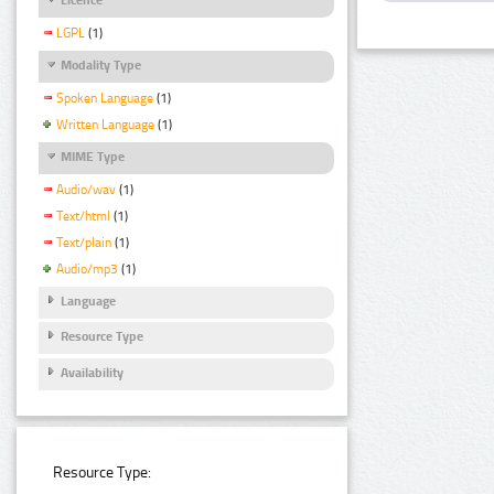
LGPL
(1)
Modality Type
Spoken Language
(1)
Written Language
(1)
MIME Type
Audio/wav
(1)
Text/html
(1)
Text/plain
(1)
Audio/mp3
(1)
Language
Resource Type
Availability
Resource Type: