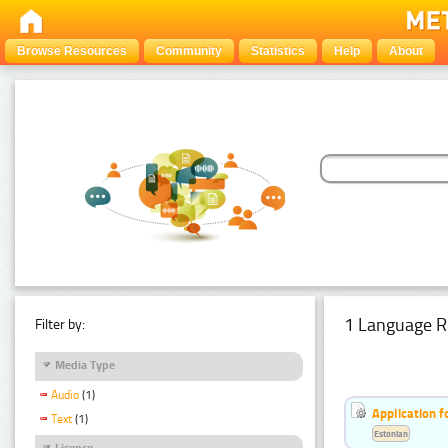
Browse Resources
Community
Statistics
Help
About
1 Language R
Filter by:
Media Type
Audio
(1)
Application f
Text
(1)
Estonian
Licence